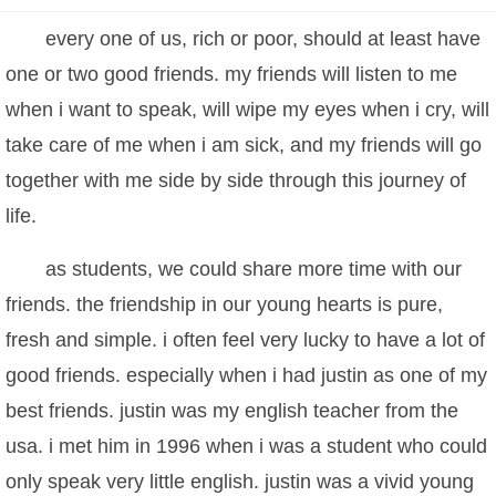
every one of us, rich or poor, should at least have
one or two good friends. my friends will listen to me
when i want to speak, will wipe my eyes when i cry, will
take care of me when i am sick, and my friends will go
together with me side by side through this journey of
life.
as students, we could share more time with our
friends. the friendship in our young hearts is pure,
fresh and simple. i often feel very lucky to have a lot of
good friends. especially when i had justin as one of my
best friends. justin was my english teacher from the
usa. i met him in 1996 when i was a student who could
only speak very little english. justin was a vivid young