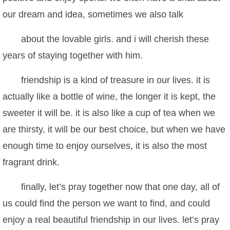
our dream and idea, sometimes we also talk
about the lovable girls. and i will cherish these
years of staying together with him.
friendship is a kind of treasure in our lives. it is
actually like a bottle of wine, the longer it is kept, the
sweeter it will be. it is also like a cup of tea when we
are thirsty, it will be our best choice, but when we have
enough time to enjoy ourselves, it is also the most
fragrant drink.
finally, let’s pray together now that one day, all of
us could find the person we want to find, and could
enjoy a real beautiful friendship in our lives. let’s pray