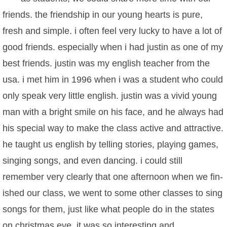
friends. the friendship in our young hearts is pure,
fresh and simple. i often feel very lucky to have a lot of
good friends. especially when i had justin as one of my
best friends. justin was my english teacher from the
usa. i met him in 1996 when i was a student who could
only speak very little english. justin was a vivid young
man with a bright smile on his face, and he always had
his special way to make the class active and attractive.
he taught us english by telling stories, playing games,
singing songs, and even dancing. i could still
remember very clearly that one afternoon when we fin-
ished our class, we went to some other classes to sing
songs for them, just like what people do in the states
on christmas eve. it was so interesting and