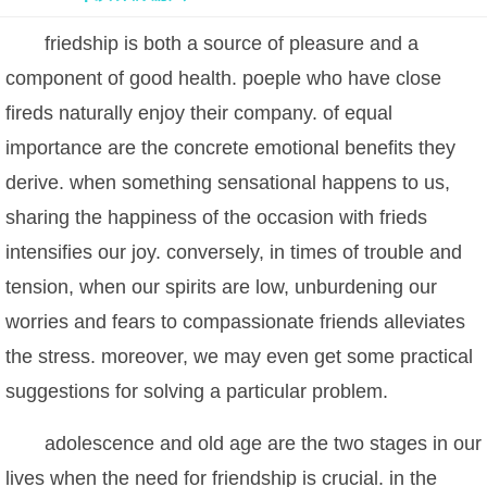
friedship is both a source of pleasure and a
component of good health. poeple who have close
fireds naturally enjoy their company. of equal
importance are the concrete emotional benefits they
derive. when something sensational happens to us,
sharing the happiness of the occasion with frieds
intensifies our joy. conversely, in times of trouble and
tension, when our spirits are low, unburdening our
worries and fears to compassionate friends alleviates
the stress. moreover, we may even get some practical
suggestions for solving a particular problem.
adolescence and old age are the two stages in our
lives when the need for friendship is crucial. in the