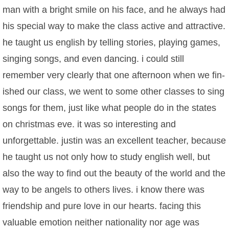
man with a bright smile on his face, and he always had
his special way to make the class active and attractive.
he taught us english by telling stories, playing games,
singing songs, and even dancing. i could still
remember very clearly that one afternoon when we fin-
ished our class, we went to some other classes to sing
songs for them, just like what people do in the states
on christmas eve. it was so interesting and
unforgettable. justin was an excellent teacher, because
he taught us not only how to study english well, but
also the way to find out the beauty of the world and the
way to be angels to others lives. i know there was
friendship and pure love in our hearts. facing this
valuable emotion neither nationality nor age was