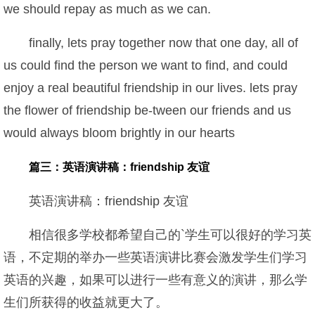
we should repay as much as we can.
finally, lets pray together now that one day, all of
us could find the person we want to find, and could
enjoy a real beautiful friendship in our lives. lets pray
the flower of friendship be-tween our friends and us
would always bloom brightly in our hearts
篇三：英语演讲稿：friendship 友谊
英语演讲稿：friendship 友谊
相信很多学校都希望自己的`学生可以很好的学习英
语，不定期的举办一些英语演讲比赛会激发学生们学习
英语的兴趣，如果可以进行一些有意义的演讲，那么学
生们所获得的收益就更大了。