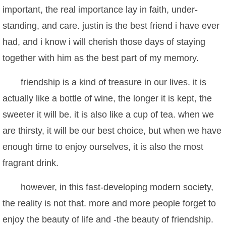
important, the real importance lay in faith, under-
standing, and care. justin is the best friend i have ever
had, and i know i will cherish those days of staying
together with him as the best part of my memory.
friendship is a kind of treasure in our lives. it is
actually like a bottle of wine, the longer it is kept, the
sweeter it will be. it is also like a cup of tea. when we
are thirsty, it will be our best choice, but when we have
enough time to enjoy ourselves, it is also the most
fragrant drink.
however, in this fast-developing modern society,
the reality is not that. more and more people forget to
enjoy the beauty of life and -the beauty of friendship.