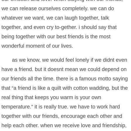
we can release ourselves completely. we can do
whatever we want, we can laugh together, talk
together, and even cry to-gether. i should say that
being together with our best friends is the most
wonderful moment of our lives.
as we know, we would feel lonely if we didnt even
have a friend. but it doesnt mean we could depend on
our friends all the time. there is a famous motto saying
that “a friend is like a quilt with cotton wadding, but the
real thing that keeps you warm is your own
temperature.” it is really true. we have to work hard
together with our friends, encourage each other and
help each other. when we receive love and friendship,