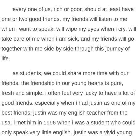
every one of us, rich or poor, should at least have
one or two good friends. my friends will listen to me
when i want to speak, will wipe my eyes when i cry, will
take care of me when i am sick, and my friends will go
together with me side by side through this journey of
life.
as students, we could share more time with our
friends. the friendship in our young hearts is pure,
fresh and simple. i often feel very lucky to have a lot of
good friends. especially when i had justin as one of my
best friends. justin was my english teacher from the
usa. i met him in 1996 when i was a student who could
only speak very little english. justin was a vivid young