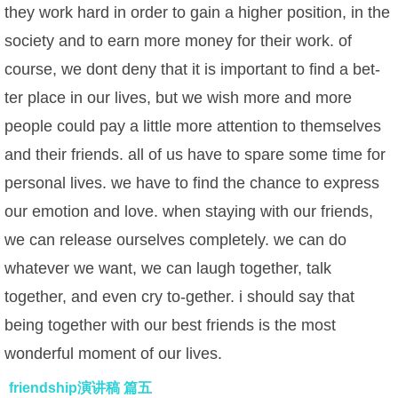
they work hard in order to gain a higher position, in the
society and to earn more money for their work. of
course, we dont deny that it is important to find a bet-
ter place in our lives, but we wish more and more
people could pay a little more attention to themselves
and their friends. all of us have to spare some time for
personal lives. we have to find the chance to express
our emotion and love. when staying with our friends,
we can release ourselves completely. we can do
whatever we want, we can laugh together, talk
together, and even cry to-gether. i should say that
being together with our best friends is the most
wonderful moment of our lives.
friendship演讲稿 篇五