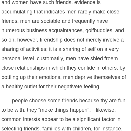
and women have such friends, evidence is
accumulating that indicates men rarely make close
friends. men are sociable and frequently have
numerous business acquaintances, golfbuddies, and
so on. however, firendship does not merely involve a
sharing of activities; it is a sharing of self on a very
personal level. customatily, men have shied froem
close relationships in which they confide in others. by
bottling up their emotions, men deprive themselves of
a healthy outlet for their negativete feeling.
people choose some friends because thy are fun
to be with; they "meke things happen"。 likewise,
common intersts appear to be a significant factor in
selecting friends. families with children, for instance,