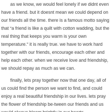
as we know, we would feel lonely if we didnt even
have a friend. but it doesnt mean we could depend on
our friends all the time. there is a famous motto saying
that “a friend is like a quilt with cotton wadding, but the
real thing that keeps you warm is your own
temperature.” it is really true. we have to work hard
together with our friends, encourage each other and
help each other. when we receive love and friendship,
we should repay as much as we can.
finally, lets pray together now that one day, all of
us could find the person we want to find, and could
enjoy a real beautiful friendship in our lives. lets pray
the flower of friendship be-tween our friends and us