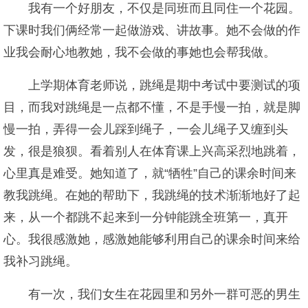
我有一个好朋友，不仅是同班而且同住一个花园。
下课时我们俩经常一起做游戏、讲故事。她不会做的作
业我会耐心地教她，我不会做的事她也会帮我做。
上学期体育老师说，跳绳是期中考试中要测试的项
目，而我对跳绳是一点都不懂，不是手慢一拍，就是脚
慢一拍，弄得一会儿踩到绳子，一会儿绳子又缠到头
发，很是狼狈。看着别人在体育课上兴高采烈地跳着，
心里真是难受。她知道了，就“牺牲”自己的课余时间来
教我跳绳。在她的帮助下，我跳绳的技术渐渐地好了起
来，从一个都跳不起来到一分钟能跳全班第一，真开
心。我很感激她，感激她能够利用自己的课余时间来给
我补习跳绳。
有一次，我们女生在花园里和另外一群可恶的男生