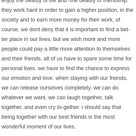
enjoy the beauty of life and -the beauty of friendship.
they work hard in order to gain a higher position, in the
society and to earn more money for their work. of
course, we dont deny that it is important to find a bet-
ter place in our lives, but we wish more and more
people could pay a little more attention to themselves
and their friends. all of us have to spare some time for
personal lives. we have to find the chance to express
our emotion and love. when staying with our friends,
we can release ourselves completely. we can do
whatever we want, we can laugh together, talk
together, and even cry to-gether. i should say that
being together with our best friends is the most
wonderful moment of our lives.