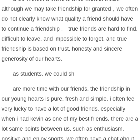
although we may take friendship for granted，we often
do not clearly know what quality a friend should have
to continue a friendship 。 true friends are hard to find,
difficult to leave, and impossible to forget. and true
friendship is based on trust, honesty and sincere
generosity of our hearts.
as students, we could sh
are more time with our friends. the friendship in
our young hearts is pure, fresh and simple. i often feel
very lucky to have a lot of good friends. especially
when i had kevin as one of my best friends. there are a
lot same points between us. such as enthusiasm,
positive and enjoy sports. we often have a chat about