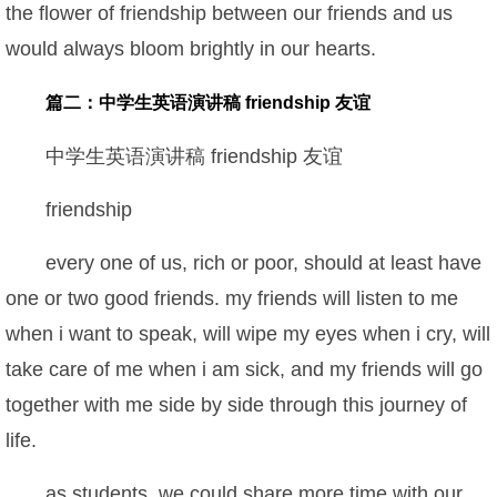
the flower of friendship between our friends and us
would always bloom brightly in our hearts.
篇二：中学生英语演讲稿 friendship 友谊
中学生英语演讲稿 friendship 友谊
friendship
every one of us, rich or poor, should at least have
one or two good friends. my friends will listen to me
when i want to speak, will wipe my eyes when i cry, will
take care of me when i am sick, and my friends will go
together with me side by side through this journey of
life.
as students, we could share more time with our