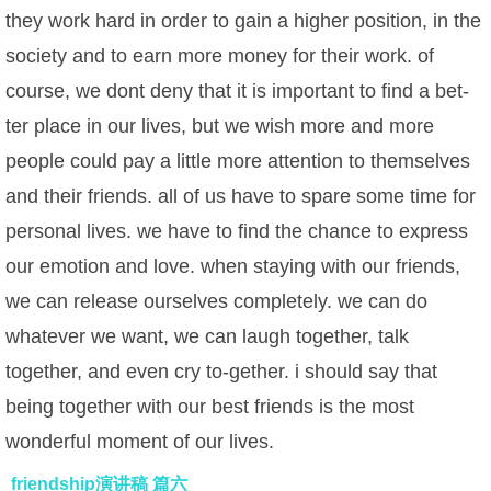
they work hard in order to gain a higher position, in the
society and to earn more money for their work. of
course, we dont deny that it is important to find a bet-
ter place in our lives, but we wish more and more
people could pay a little more attention to themselves
and their friends. all of us have to spare some time for
personal lives. we have to find the chance to express
our emotion and love. when staying with our friends,
we can release ourselves completely. we can do
whatever we want, we can laugh together, talk
together, and even cry to-gether. i should say that
being together with our best friends is the most
wonderful moment of our lives.
friendship演讲稿 篇六