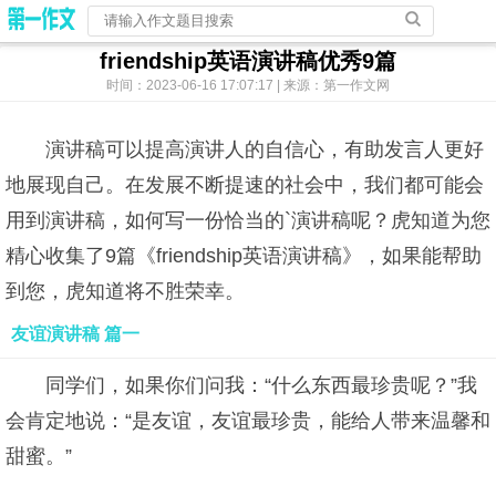
friendship英语演讲稿优秀9篇
时间：2023-06-16 17:07:17 | 来源：第一作文网
演讲稿可以提高演讲人的自信心，有助发言人更好
地展现自己。在发展不断提速的社会中，我们都可能会
用到演讲稿，如何写一份恰当的`演讲稿呢？虎知道为您
精心收集了9篇《friendship英语演讲稿》，如果能帮助
到您，虎知道将不胜荣幸。
友谊演讲稿 篇一
同学们，如果你们问我：“什么东西最珍贵呢？”我
会肯定地说：“是友谊，友谊最珍贵，能给人带来温馨和
甜蜜。”