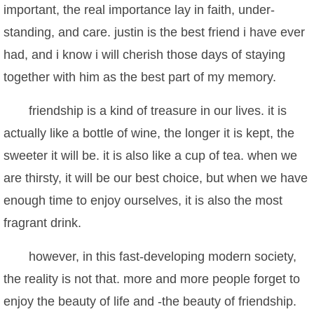
important, the real importance lay in faith, under-
standing, and care. justin is the best friend i have ever
had, and i know i will cherish those days of staying
together with him as the best part of my memory.
friendship is a kind of treasure in our lives. it is
actually like a bottle of wine, the longer it is kept, the
sweeter it will be. it is also like a cup of tea. when we
are thirsty, it will be our best choice, but when we have
enough time to enjoy ourselves, it is also the most
fragrant drink.
however, in this fast-developing modern society,
the reality is not that. more and more people forget to
enjoy the beauty of life and -the beauty of friendship.