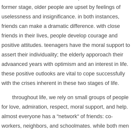
former stage, older people are upset by feelings of
uselessness and insignificance. in both instances,
friends can make a dramatic difference. with close
friends in their lives, people develop courage and
positive attitudes. teenagers have the moral support to
assert their individuality; the elderly apporoach their
advaanced years with optimism and an interest in life.
these positive outlooks are vital to cope successfully
with the crises inherent in these two stages of life.
throughout life, we rely on small groups of people
for love, admiration, respect, moral support, and help.
almost everyone has a "network" of friends: co-
workers, neighbors, and schoolmates. while both men