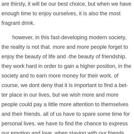
are thirsty, it will be our best choice, but when we have
enough time to enjoy ourselves, it is also the most
fragrant drink.
however, in this fast-developing modern society,
the reality is not that. more and more people forget to
enjoy the beauty of life and -the beauty of friendship.
they work hard in order to gain a higher position, in the
society and to earn more money for their work. of
course, we dont deny that it is important to find a bet-
ter place in our lives, but we wish more and more
people could pay a little more attention to themselves
and their friends. all of us have to spare some time for
personal lives. we have to find the chance to express
our emotion and love. when staying with our friends,