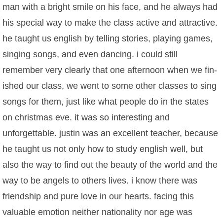
man with a bright smile on his face, and he always had
his special way to make the class active and attractive.
he taught us english by telling stories, playing games,
singing songs, and even dancing. i could still
remember very clearly that one afternoon when we fin-
ished our class, we went to some other classes to sing
songs for them, just like what people do in the states
on christmas eve. it was so interesting and
unforgettable. justin was an excellent teacher, because
he taught us not only how to study english well, but
also the way to find out the beauty of the world and the
way to be angels to others lives. i know there was
friendship and pure love in our hearts. facing this
valuable emotion neither nationality nor age was