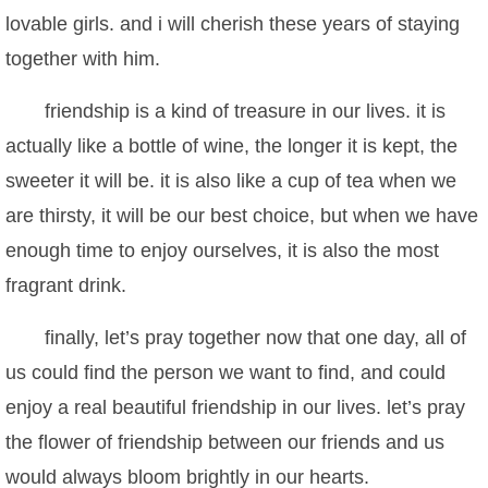
lovable girls. and i will cherish these years of staying
together with him.
friendship is a kind of treasure in our lives. it is
actually like a bottle of wine, the longer it is kept, the
sweeter it will be. it is also like a cup of tea when we
are thirsty, it will be our best choice, but when we have
enough time to enjoy ourselves, it is also the most
fragrant drink.
finally, let’s pray together now that one day, all of
us could find the person we want to find, and could
enjoy a real beautiful friendship in our lives. let’s pray
the flower of friendship between our friends and us
would always bloom brightly in our hearts.