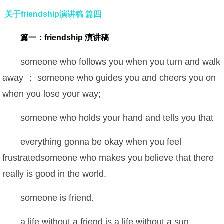
关于friendship演讲稿 篇四
篇一：friendship 演讲稿
someone who follows you when you turn and walk
away ； someone who guides you and cheers you on
when you lose your way;
someone who holds your hand and tells you that
everything gonna be okay when you feel
frustratedsomeone who makes you believe that there
really is good in the world.
someone is friend.
a life without a friend is a life without a sun.