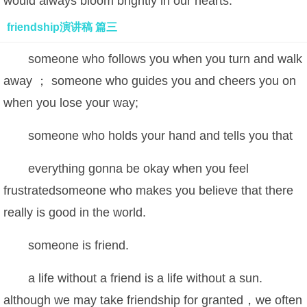
would always bloom brightly in our hearts.
friendship演讲稿 篇三
someone who follows you when you turn and walk
away ； someone who guides you and cheers you on
when you lose your way;
someone who holds your hand and tells you that
everything gonna be okay when you feel
frustratedsomeone who makes you believe that there
really is good in the world.
someone is friend.
a life without a friend is a life without a sun.
although we may take friendship for granted，we often