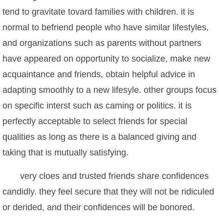
tend to gravitate tovard families with children. it is
normal to befriend people who have similar lifestyles,
and organizations such as parents without partners
have appeared on opportunity to socialize, make new
acquaintance and friends, obtain helpful advice in
adapting smoothly to a new lifesyle. other groups focus
on specific interst such as caming or politics. it is
perfectly acceptable to select friends for special
qualities as long as there is a balanced giving and
taking that is mutually satisfying.
very cloes and trusted friends share confidences
candidly. they feel secure that they will not be ridiculed
or derided, and their confidences will be bonored.