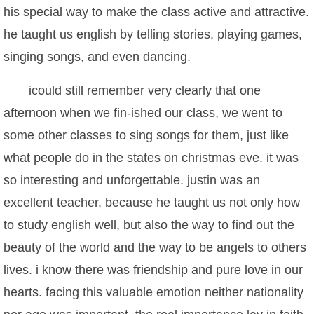
his special way to make the class active and attractive.
he taught us english by telling stories, playing games,
singing songs, and even dancing.
icould still remember very clearly that one
afternoon when we fin-ished our class, we went to
some other classes to sing songs for them, just like
what people do in the states on christmas eve. it was
so interesting and unforgettable. justin was an
excellent teacher, because he taught us not only how
to study english well, but also the way to find out the
beauty of the world and the way to be angels to others
lives. i know there was friendship and pure love in our
hearts. facing this valuable emotion neither nationality