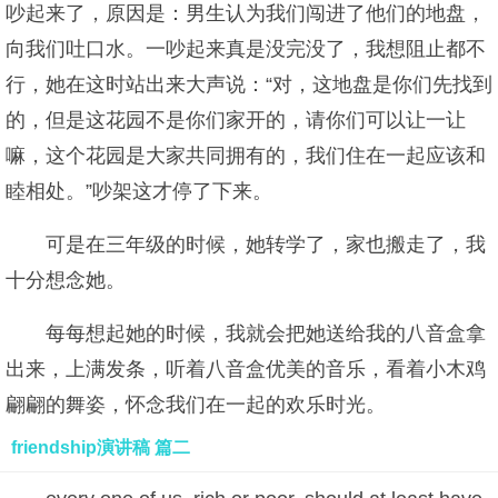
吵起来了，原因是：男生认为我们闯进了他们的地盘，
向我们吐口水。一吵起来真是没完没了，我想阻止都不
行，她在这时站出来大声说：“对，这地盘是你们先找到
的，但是这花园不是你们家开的，请你们可以让一让
嘛，这个花园是大家共同拥有的，我们住在一起应该和
睦相处。”吵架这才停了下来。
可是在三年级的时候，她转学了，家也搬走了，我
十分想念她。
每每想起她的时候，我就会把她送给我的八音盒拿
出来，上满发条，听着八音盒优美的音乐，看着小木鸡
翩翩的舞姿，怀念我们在一起的欢乐时光。
friendship演讲稿 篇二