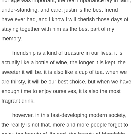
nor age was important, the real importance lay in faith,
under-standing, and care. justin is the best friend i
have ever had, and i know i will cherish those days of
staying together with him as the best part of my
memory.
friendship is a kind of treasure in our lives. it is
actually like a bottle of wine, the longer it is kept, the
sweeter it will be. it is also like a cup of tea. when we
are thirsty, it will be our best choice, but when we have
enough time to enjoy ourselves, it is also the most
fragrant drink.
however, in this fast-developing modern society,
the reality is not that. more and more people forget to