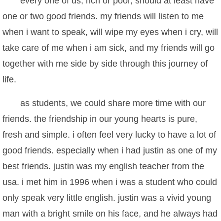
every one of us, rich or poor, should at least have
one or two good friends. my friends will listen to me
when i want to speak, will wipe my eyes when i cry, will
take care of me when i am sick, and my friends will go
together with me side by side through this journey of
life.
as students, we could share more time with our
friends. the friendship in our young hearts is pure,
fresh and simple. i often feel very lucky to have a lot of
good friends. especially when i had justin as one of my
best friends. justin was my english teacher from the
usa. i met him in 1996 when i was a student who could
only speak very little english. justin was a vivid young
man with a bright smile on his face, and he always had