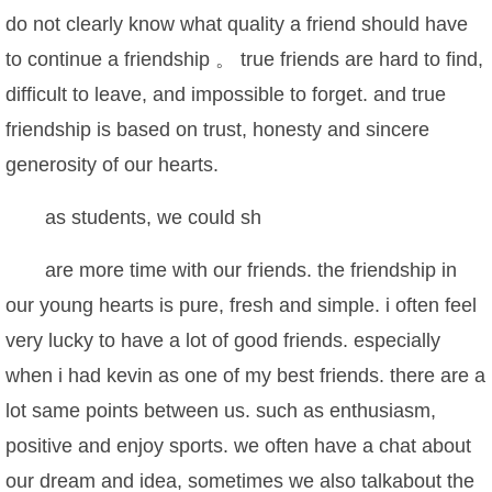
do not clearly know what quality a friend should have
to continue a friendship 。 true friends are hard to find,
difficult to leave, and impossible to forget. and true
friendship is based on trust, honesty and sincere
generosity of our hearts.
as students, we could sh
are more time with our friends. the friendship in
our young hearts is pure, fresh and simple. i often feel
very lucky to have a lot of good friends. especially
when i had kevin as one of my best friends. there are a
lot same points between us. such as enthusiasm,
positive and enjoy sports. we often have a chat about
our dream and idea, sometimes we also talkabout the