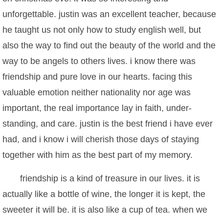
unforgettable. justin was an excellent teacher, because
he taught us not only how to study english well, but
also the way to find out the beauty of the world and the
way to be angels to others lives. i know there was
friendship and pure love in our hearts. facing this
valuable emotion neither nationality nor age was
important, the real importance lay in faith, under-
standing, and care. justin is the best friend i have ever
had, and i know i will cherish those days of staying
together with him as the best part of my memory.
friendship is a kind of treasure in our lives. it is
actually like a bottle of wine, the longer it is kept, the
sweeter it will be. it is also like a cup of tea. when we